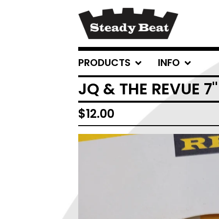
PRODUCTS
INFO
JQ & THE REVUE 7
$
12.00