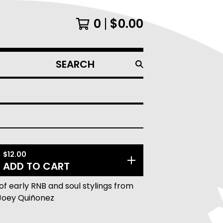
0
$
0.00
SEARCH
PRODUCTS
$
12.00
ADD TO CART
of early RNB and soul stylings from
Joey Quiñonez