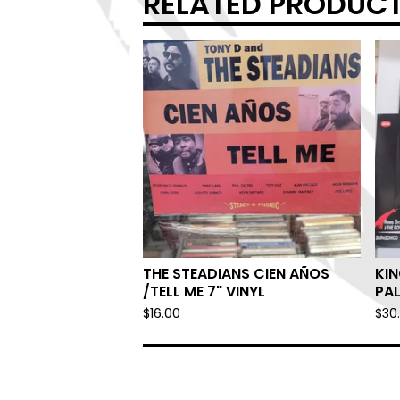
RELATED PRODUC
THE STEADIANS CIEN AÑOS
KIN
/TELL ME 7" VINYL
PA
$
16.00
$
30