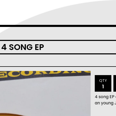
" 4 SONG EP
QTY
4 song EP 
an young 