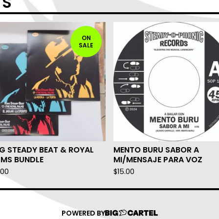
TS
ON
SALE
G STEADY BEAT & ROYAL
MENTO BURU SABOR A
LMS BUNDLE
MI/MENSAJE PARA VOZ
.00
$
15.00
POWERED BY