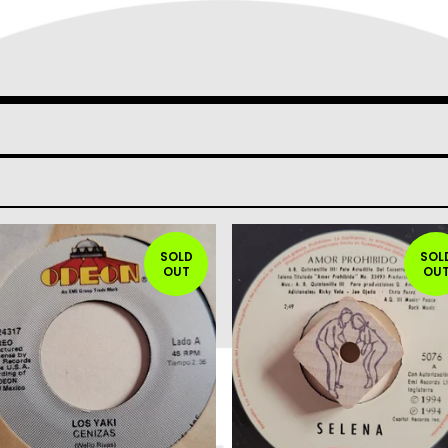
SOLD
SOL
OUT
OU