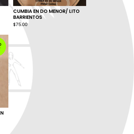
CUMBIA EN DO MENOR/ LITO
BARRIENTOS
$
75.00
D
T
EN