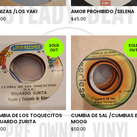
IZAS /LOS YAKI
AMOR PROHIBIDO /SELENA
.00
$
45.00
SOLD
SOL
OUT
OU
MBIA DE LOS TOQUECITOS
CUMBIA DE SAL /CUMBIAS 
DUARDO ZURITA
MOOG
.00
$
50.00