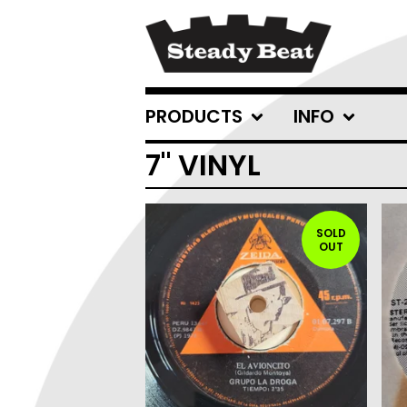
PRODUCTS
INFO
7" VINYL
SOLD
OUT