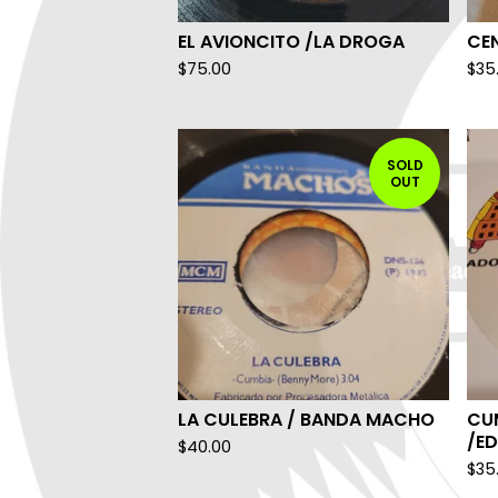
EL AVIONCITO /LA DROGA
CEN
$
75.00
$
35
SOLD
OUT
LA CULEBRA / BANDA MACHO
CU
/E
$
40.00
$
35