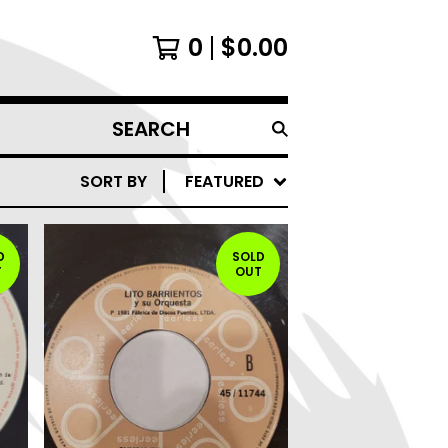
0
$
0.00
SEARCH
PRODUCTS
SORT BY
FEATURED
D
SOLD
T
OUT